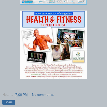
Noah
at
7:00 PM
No comments:
Share