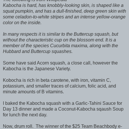
Kabocha is hard, has knobbly-looking skin, is shaped like a
squat pumpkin, and has a dull-finished, deep green skin with
some celadon-to-white stripes and an intense yellow-orange
color on the inside.
In many respects it is similar to the Buttercup squash, but
without the characteristic cup on the blossom end. It is a
member of the species
Cucurbita maxima
, along with the
Hubbard and Buttercup squashes.
Some have said Acorn squash, a close call, however the
Kabocha is the Japanese Variety.
Kobocha is rich in beta carotene, with iron, vitamin C,
potassium, and smaller traces of calcium, folic acid, and
minute amounts of B vitamins.
I baked the Kabocha squash with a Garlic-Tahini Sauce for
Day 13 dinner and made a Coconut-Kabocha sqaush Soup
for lunch the next day.
Now, drum roll.
The winner of the $25 Team Beachbody e-