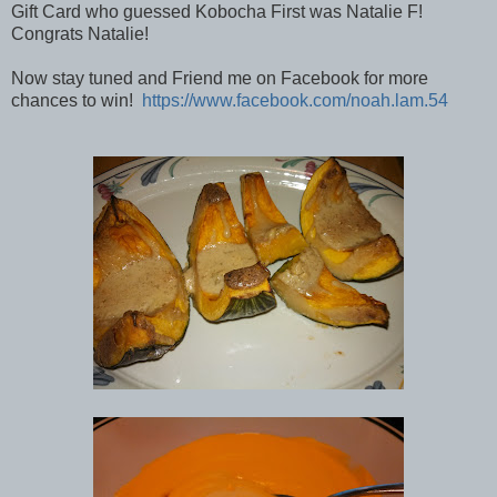
Gift Card who guessed Kobocha First was Natalie F!
Congrats Natalie!
Now stay tuned and Friend me on Facebook for more
chances to win!
https://www.facebook.com/noah.lam.54