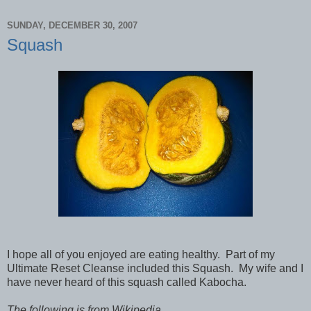
SUNDAY, DECEMBER 30, 2007
Squash
I hope all of you enjoyed are eating healthy.
Part of my
Ultimate Reset Cleanse included this Squash.
My wife and I
have never heard of this squash called Kabocha.
The following is from Wikipedia