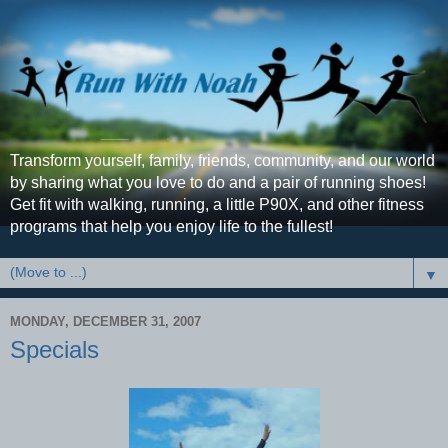
Transform yourself, family, friends, community, and our world
by sharing what you love to do and a pair of running shoes!
Get fit with walking, running, a little P90X, and other fitness
programs that help you enjoy life to the fullest!
▼
MONDAY, DECEMBER 31, 2007
Specials