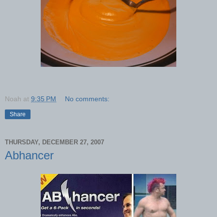
Noah
at
9:35 PM
No comments:
Share
THURSDAY, DECEMBER 27, 2007
Abhancer