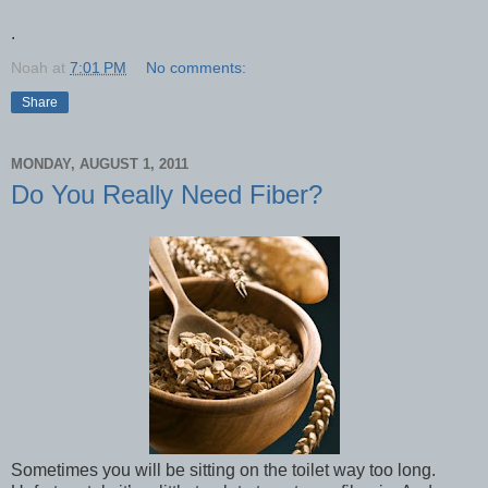
.
Noah
at
7:01 PM
No comments:
Share
MONDAY, AUGUST 1, 2011
Do You Really Need Fiber?
Sometimes you will be sitting on the toilet way too long.