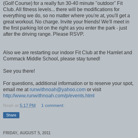
(Golf Course) for a really fun 30-40 minute "outdoor" Fit
Club. All fitness levels... there will be modifications for
everything we do, so no matter where you're at, you'll get a
great workout. No charge. Invite your friends! We'll meet in
the first parking lot on the right as you enter the park - just
after the driving range. Please RSVP.
Also we are restarting our indoor Fit Club at the Hamlet and
Commack Middle School, please stay tuned!
See you there!
For questions, additional information or to reserve your spot,
email me at
runwithnoah@yahoo.com
or visit
http://www.runwithnoah.com/p/events.html
Noah
at
5:17 PM
1 comment:
Share
FRIDAY, AUGUST 5, 2011