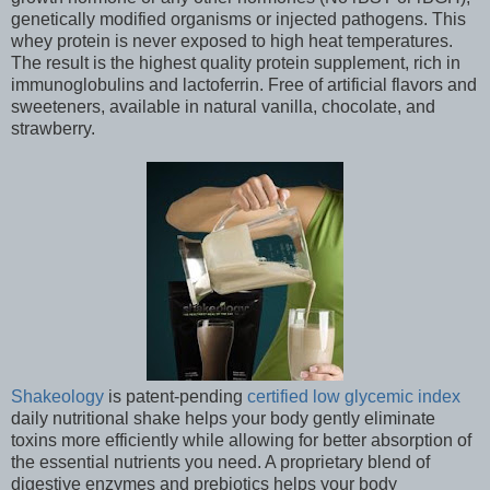
genetically modified organisms or injected pathogens. This
whey protein is never exposed to high heat temperatures.
The result is the highest quality protein supplement, rich in
immunoglobulins and lactoferrin. Free of artificial flavors and
sweeteners, available in natural vanilla, chocolate, and
strawberry.
Shakeology
is patent-pending
certified low glycemic index
daily nutritional shake helps your body gently eliminate
toxins more efficiently while allowing for better absorption of
the essential nutrients you need. A proprietary blend of
digestive enzymes and prebiotics helps your body