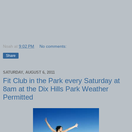
Noah
at
9:02 PM
No comments:
Share
SATURDAY, AUGUST 6, 2011
Fit Club in the Park every Saturday at
8am at the Dix Hills Park Weather
Permitted