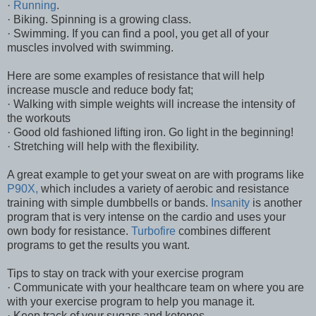
·
Running
.
· Biking. Spinning is a growing class.
· Swimming. If you can find a pool, you get all of your
muscles involved with swimming.
Here are some examples of resistance that will help
increase muscle and reduce body fat;
· Walking with simple weights will increase the intensity of
the workouts
· Good old fashioned lifting iron. Go light in the beginning!
· Stretching will help with the flexibility.
A great example to get your sweat on are with programs like
P90X,
which includes a variety of aerobic and resistance
training with simple dumbbells or bands.
Insanity
is another
program that is very intense on the cardio and uses your
own body for resistance.
Turbofire
combines different
programs to get the results you want.
Tips to stay on track with your exercise program
· Communicate with your healthcare team on where you are
with your exercise program to help you manage it.
· Keep track of your sugars and ketones.