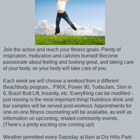
Join the action and reach your fitness goals. Plenty of
inspiration, motivation and calories burned! Become
passionate about feeling and looking great, and taking care
of your body, so your body will take care of you.
Each week we will choose a workout from a different
Beachbody program... P90X, Power 90, TurboJam, Slim in
6, Brazil Butt Lift, Insanity, etc. Everything can be modified -
just moving is the most important thing! Nutritious drink and
bar samples will be served post-workout. Appointments for
one-on-one fitness counseling will be available, as well as
information on upcoming, related community events.
(There's a pretty exciting one coming up!)
Weather permitted every Saturday at 8am at Dix Hills Park