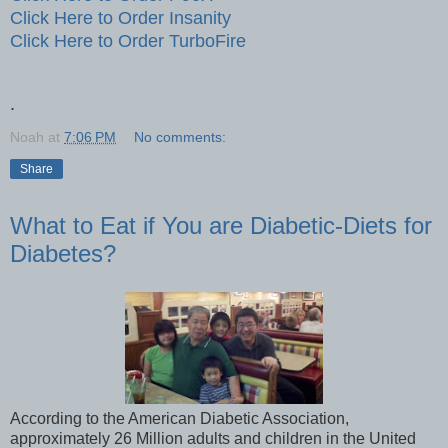
Click Here to Order Insanity
Click Here to Order TurboFire
.
Noah
at
7:06 PM
No comments:
Share
What to Eat if You are Diabetic-Diets for
Diabetes?
According to the American Diabetic Association,
approximately 26 Million adults and children in the United