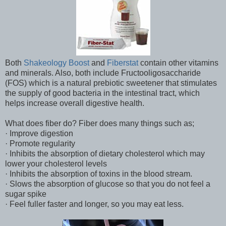
Both
Shakeology Boost
and
Fiberstat
contain other vitamins
and minerals. Also, both include Fructooligosaccharide
(FOS) which is a natural prebiotic sweetener that stimulates
the supply of good bacteria in the intestinal tract, which
helps increase overall digestive health.
What does fiber do? Fiber does many things such as;
· Improve digestion
· Promote regularity
· Inhibits the absorption of dietary cholesterol which may
lower your cholesterol levels
· Inhibits the absorption of toxins in the blood stream.
· Slows the absorption of glucose so that you do not feel a
sugar spike
· Feel fuller faster and longer, so you may eat less.