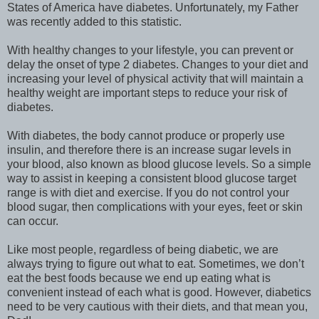
States of America have diabetes. Unfortunately, my Father
was recently added to this statistic.
With healthy changes to your lifestyle, you can prevent or
delay the onset of type 2 diabetes. Changes to your diet and
increasing your level of physical activity that will maintain a
healthy weight are important steps to reduce your risk of
diabetes.
With diabetes, the body cannot produce or properly use
insulin, and therefore there is an increase sugar levels in
your blood, also known as blood glucose levels. So a simple
way to assist in keeping a consistent blood glucose target
range is with diet and exercise. If you do not control your
blood sugar, then complications with your eyes, feet or skin
can occur.
Like most people, regardless of being diabetic, we are
always trying to figure out what to eat. Sometimes, we don’t
eat the best foods because we end up eating what is
convenient instead of each what is good. However, diabetics
need to be very cautious with their diets, and that mean you,