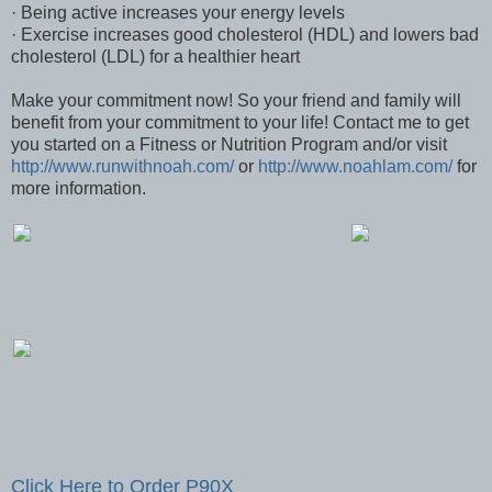
· Being active increases your energy levels
· Exercise increases good cholesterol (HDL) and lowers bad
cholesterol (LDL) for a healthier heart
Make your commitment now! So your friend and family will
benefit from your commitment to your life! Contact me to get
you started on a Fitness or Nutrition Program and/or visit
http://www.runwithnoah.com/
or
http://www.noahlam.com/
for
more information.
Click Here to Order P90X