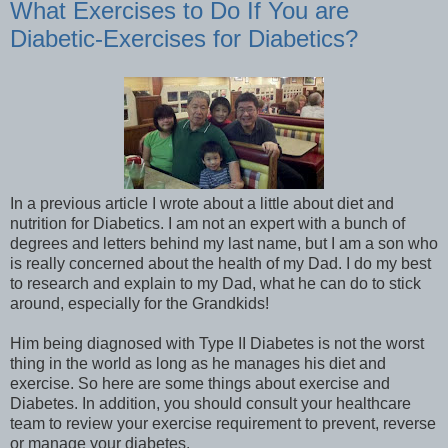
What Exercises to Do If You are
Diabetic-Exercises for Diabetics?
In a previous article I wrote about a little about diet and
nutrition for Diabetics. I am not an expert with a bunch of
degrees and letters behind my last name, but I am a son who
is really concerned about the health of my Dad. I do my best
to research and explain to my Dad, what he can do to stick
around, especially for the Grandkids!
Him being diagnosed with Type II Diabetes is not the worst
thing in the world as long as he manages his diet and
exercise. So here are some things about exercise and
Diabetes. In addition, you should consult your healthcare
team to review your exercise requirement to prevent, reverse
or manage your diabetes.