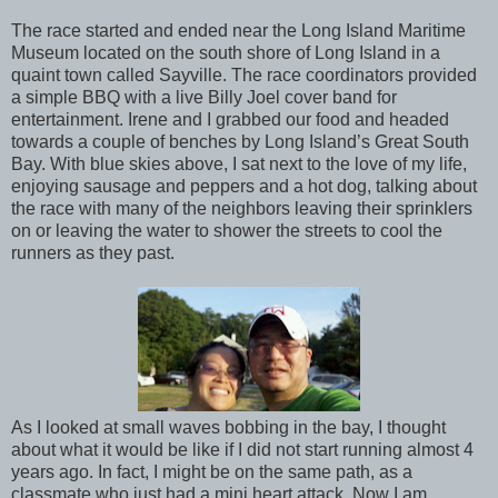
The race started and ended near the Long Island Maritime
Museum located on the south shore of Long Island in a
quaint town called Sayville. The race coordinators provided
a simple BBQ with a live Billy Joel cover band for
entertainment. Irene and I grabbed our food and headed
towards a couple of benches by Long Island’s Great South
Bay. With blue skies above, I sat next to the love of my life,
enjoying sausage and peppers and a hot dog, talking about
the race with many of the neighbors leaving their sprinklers
on or leaving the water to shower the streets to cool the
runners as they past.
As I looked at small waves bobbing in the bay, I thought
about what it would be like if I did not start running almost 4
years ago. In fact, I might be on the same path, as a
classmate who just had a mini heart attack. Now I am