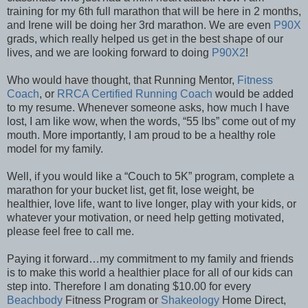
training for my 6th full marathon that will be here in 2 months,
and Irene will be doing her 3rd marathon. We are even
P90X
grads, which really helped us get in the best shape of our
lives, and we are looking forward to doing
P90X2
!
Who would have thought, that Running Mentor,
Fitness
Coach
, or
RRCA Certified Running Coach
would be added
to my resume. Whenever someone asks, how much I have
lost, I am like wow, when the words, “55 lbs” come out of my
mouth. More importantly, I am proud to be a healthy role
model for my family.
Well, if you would like a “Couch to 5K” program, complete a
marathon for your bucket list, get fit, lose weight, be
healthier, love life, want to live longer, play with your kids, or
whatever your motivation, or need help getting motivated,
please feel free to call me.
Paying it forward…my commitment to my family and friends
is to make this world a healthier place for all of our kids can
step into. Therefore I am donating $10.00 for every
Beachbody
Fitness Program or
Shakeology
Home Direct,