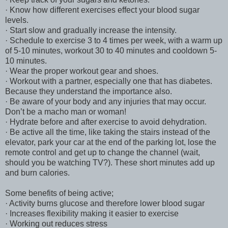
· Know how different exercises effect your blood sugar
levels.
· Start slow and gradually increase the intensity.
· Schedule to exercise 3 to 4 times per week, with a warm up
of 5-10 minutes, workout 30 to 40 minutes and cooldown 5-
10 minutes.
· Wear the proper workout gear and shoes.
· Workout with a partner, especially one that has diabetes.
Because they understand the importance also.
· Be aware of your body and any injuries that may occur.
Don’t be a macho man or woman!
· Hydrate before and after exercise to avoid dehydration.
· Be active all the time, like taking the stairs instead of the
elevator, park your car at the end of the parking lot, lose the
remote control and get up to change the channel (wait,
should you be watching TV?). These short minutes add up
and burn calories.
Some benefits of being active;
· Activity burns glucose and therefore lower blood sugar
· Increases flexibility making it easier to exercise
· Working out reduces stress