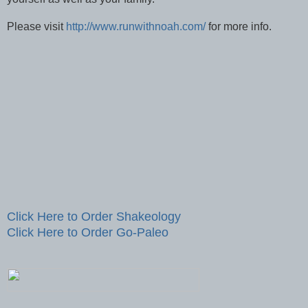
Please visit
http://www.runwithnoah.com/
for more info.
Click Here to Order Shakeology
Click Here to Order Go-Paleo