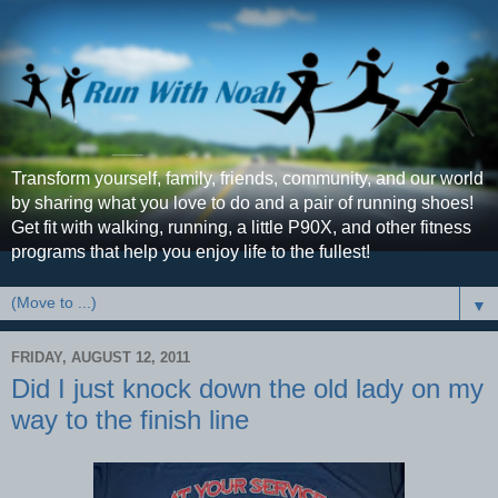
Transform yourself, family, friends, community, and our world
by sharing what you love to do and a pair of running shoes!
Get fit with walking, running, a little P90X, and other fitness
programs that help you enjoy life to the fullest!
▼
FRIDAY, AUGUST 12, 2011
Did I just knock down the old lady on my
way to the finish line