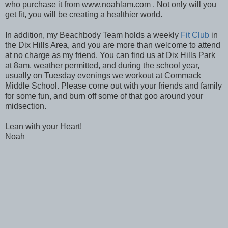
who purchase it from www.noahlam.com . Not only will you
get fit, you will be creating a healthier world.
In addition, my Beachbody Team holds a weekly
Fit Club
in
the Dix Hills Area, and you are more than welcome to attend
at no charge as my friend. You can find us at Dix Hills Park
at 8am, weather permitted, and during the school year,
usually on Tuesday evenings we workout at Commack
Middle School. Please come out with your friends and family
for some fun, and burn off some of that goo around your
midsection.
Lean with your Heart!
Noah