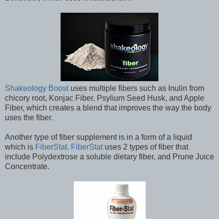
Shakeology Boost
uses multiple fibers such as Inulin from
chicory root, Konjac Fiber, Psylium Seed Husk, and Apple
Fiber, which creates a blend that improves the way the body
uses the fiber.
Another type of fiber supplement is in a form of a liquid
which is
FiberStat
.
FiberStat
uses 2 types of fiber that
include Polydextrose a soluble dietary fiber, and Prune Juice
Concentrate.