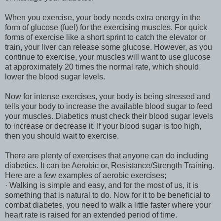
When you exercise, your body needs extra energy in the
form of glucose (fuel) for the exercising muscles. For quick
forms of exercise like a short sprint to catch the elevator or
train, your liver can release some glucose. However, as you
continue to exercise, your muscles will want to use glucose
at approximately 20 times the normal rate, which should
lower the blood sugar levels.
Now for intense exercises, your body is being stressed and
tells your body to increase the available blood sugar to feed
your muscles. Diabetics must check their blood sugar levels
to increase or decrease it. If your blood sugar is too high,
then you should wait to exercise.
There are plenty of exercises that anyone can do including
diabetics. It can be Aerobic or, Resistance/Strength Training.
Here are a few examples of aerobic exercises;
· Walking is simple and easy, and for the most of us, it is
something that is natural to do. Now for it to be beneficial to
combat diabetes, you need to walk a little faster where your
heart rate is raised for an extended period of time.