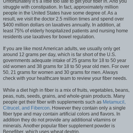
Unfortunately it’s a little too late to get your fiber in. And you
struggle with constipation. In fact, approximately million
people in the United States have some degree of. As a
result, we visit the doctor 2.5 million times and spend over
$400 million dollars on laxatives annually. In addition, at
least 75% of elderly hospitalized patients and nursing home
residents use laxatives for bowel regulation.
If you are like most American adults, we usually only get
around 12 grams per day, which is far short of the U.S.
governments adequate intake of 25 grams for 18 to 50 year
old women and 38 grams for 18 to 50 year old men. For over
50, 21 grams for women and 30 grams for men. Always
check with your healthcare team to review your fiber needs.
While a diet high in fiber is a mix of fruits, vegetables, beans,
peas, nuts, seeds, grains, and whole-grain products. Many
people get their fiber with supplements such as
Metamucil,
Citrucel, and Fibercon
. However they contain only a single
fiber type and may contain artificial colors and flavors. In
addition they do not provide any additional vitamins or
minerals. Another popular fiber supplement powder is
Benefiber, which uses wheat dextrin.