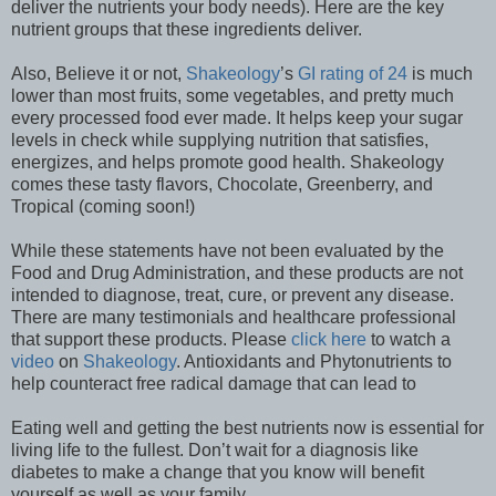
deliver the nutrients your body needs). Here are the key
nutrient groups that these ingredients deliver.
Also, Believe it or not,
Shakeology
’s
GI rating of 24
is much
lower than most fruits, some vegetables, and pretty much
every processed food ever made. It helps keep your sugar
levels in check while supplying nutrition that satisfies,
energizes, and helps promote good health. Shakeology
comes these tasty flavors, Chocolate, Greenberry, and
Tropical (coming soon!)
While these statements have not been evaluated by the
Food and Drug Administration, and these products are not
intended to diagnose, treat, cure, or prevent any disease.
There are many testimonials and healthcare professional
that support these products. Please
click here
to watch a
video
on
Shakeology
. Antioxidants and Phytonutrients to
help counteract free radical damage that can lead to
Eating well and getting the best nutrients now is essential for
living life to the fullest. Don’t wait for a diagnosis like
diabetes to make a change that you know will benefit
yourself as well as your family.