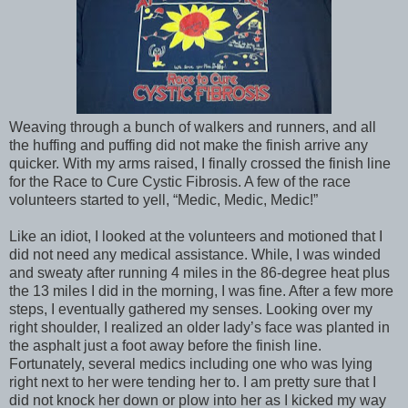
Weaving through a bunch of walkers and runners, and all
the huffing and puffing did not make the finish arrive any
quicker. With my arms raised, I finally crossed the finish line
for the Race to Cure Cystic Fibrosis. A few of the race
volunteers started to yell, “Medic, Medic, Medic!”
Like an idiot, I looked at the volunteers and motioned that I
did not need any medical assistance. While, I was winded
and sweaty after running 4 miles in the 86-degree heat plus
the 13 miles I did in the morning, I was fine. After a few more
steps, I eventually gathered my senses. Looking over my
right shoulder, I realized an older lady’s face was planted in
the asphalt just a foot away before the finish line.
Fortunately, several medics including one who was lying
right next to her were tending her to. I am pretty sure that I
did not knock her down or plow into her as I kicked my way