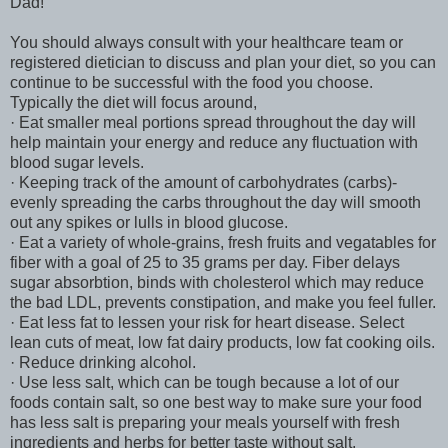
Dad!
You should always consult with your healthcare team or
registered dietician to discuss and plan your diet, so you can
continue to be successful with the food you choose.
Typically the diet will focus around,
· Eat smaller meal portions spread throughout the day will
help maintain your energy and reduce any fluctuation with
blood sugar levels.
· Keeping track of the amount of carbohydrates (carbs)-
evenly spreading the carbs throughout the day will smooth
out any spikes or lulls in blood glucose.
· Eat a variety of whole-grains, fresh fruits and vegatables for
fiber with a goal of 25 to 35 grams per day. Fiber delays
sugar absorbtion, binds with cholesterol which may reduce
the bad LDL, prevents constipation, and make you feel fuller.
· Eat less fat to lessen your risk for heart disease. Select
lean cuts of meat, low fat dairy products, low fat cooking oils.
· Reduce drinking alcohol.
· Use less salt, which can be tough because a lot of our
foods contain salt, so one best way to make sure your food
has less salt is preparing your meals yourself with fresh
ingredients and herbs for better taste without salt.