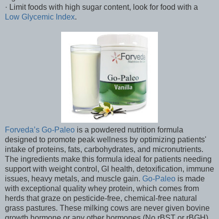
· Limit foods with high sugar content, look for food with a
Low Glycemic Index
.
Forveda’s Go-Paleo
is a powdered nutrition formula
designed to promote peak wellness by optimizing patients'
intake of proteins, fats, carbohydrates, and micronutrients.
The ingredients make this formula ideal for patients needing
support with weight control, GI health, detoxification, immune
issues, heavy metals, and muscle gain.
Go-Paleo
is made
with exceptional quality whey protein, which comes from
herds that graze on pesticide-free, chemical-free natural
grass pastures. These milking cows are never given bovine
growth hormone or any other hormones (No rBST or rBGH),