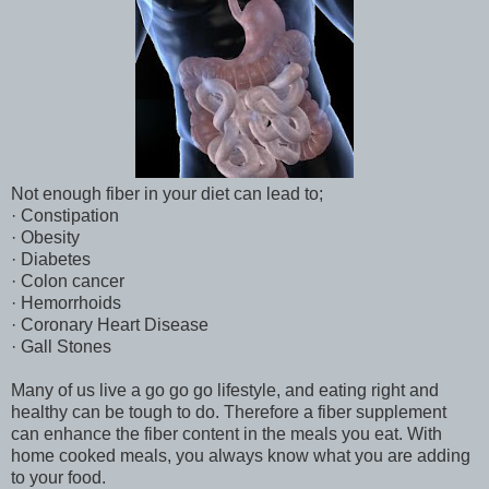
Not enough fiber in your diet can lead to;
· Constipation
· Obesity
· Diabetes
· Colon cancer
· Hemorrhoids
· Coronary Heart Disease
· Gall Stones
Many of us live a go go go lifestyle, and eating right and
healthy can be tough to do. Therefore a fiber supplement
can enhance the fiber content in the meals you eat. With
home cooked meals, you always know what you are adding
to your food.