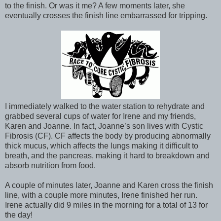
to the finish. Or was it me? A few moments later, she
eventually crosses the finish line embarrassed for tripping.
I immediately walked to the water station to rehydrate and
grabbed several cups of water for Irene and my friends,
Karen and Joanne. In fact, Joanne’s son lives with Cystic
Fibrosis (CF). CF affects the body by producing abnormally
thick mucus, which affects the lungs making it difficult to
breath, and the pancreas, making it hard to breakdown and
absorb nutrition from food.
A couple of minutes later, Joanne and Karen cross the finish
line, with a couple more minutes, Irene finished her run.
Irene actually did 9 miles in the morning for a total of 13 for
the day!