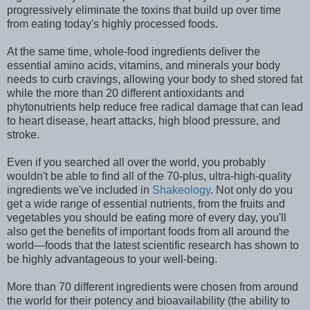
progressively eliminate the toxins that build up over time
from eating today's highly processed foods.
At the same time, whole-food ingredients deliver the
essential amino acids, vitamins, and minerals your body
needs to curb cravings, allowing your body to shed stored fat
while the more than 20 different antioxidants and
phytonutrients help reduce free radical damage that can lead
to heart disease, heart attacks, high blood pressure, and
stroke.
Even if you searched all over the world, you probably
wouldn't be able to find all of the 70-plus, ultra-high-quality
ingredients we've included in
Shakeology
. Not only do you
get a wide range of essential nutrients, from the fruits and
vegetables you should be eating more of every day, you'll
also get the benefits of important foods from all around the
world—foods that the latest scientific research has shown to
be highly advantageous to your well-being.
More than 70 different ingredients were chosen from around
the world for their potency and bioavailability (the ability to