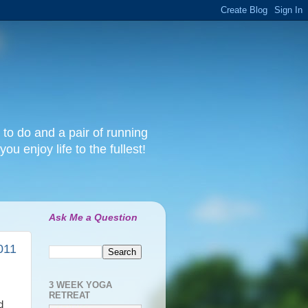
 to do and a pair of running
ou enjoy life to the fullest!
Ask Me a Question
011
3 WEEK YOGA
RETREAT
d