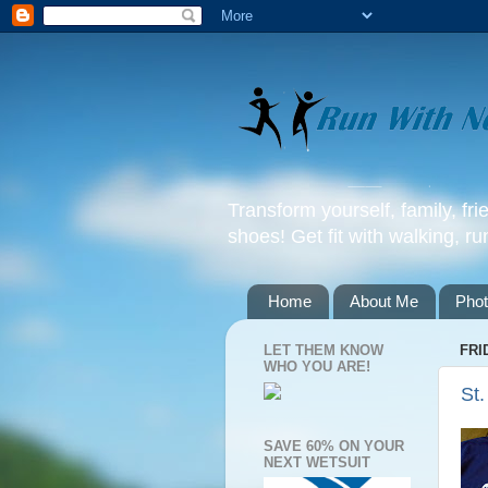
Transform yourself, family, fr
shoes! Get fit with walking, ru
Home
About Me
Pho
LET THEM KNOW
FRI
WHO YOU ARE!
St.
SAVE 60% ON YOUR
NEXT WETSUIT