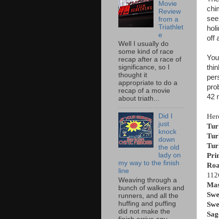
Movie
chi
Review
see
from a
Triathlet
hol
e
off 
Well I usually do
some kind of race
You 
recap after a race of
thi
significance, so I
thought it
per
appropriate to do a
pro
recap of a movie
42 
about triath...
Her
Did I
just
Tur
knock
Tur
down
Tur
the old
Pri
lady on
my way to the finish
Roa
line
112
Weaving through a
Mas
bunch of walkers and
Swe
runners, and all the
huffing and puffing
Swe
did not make the
Sag