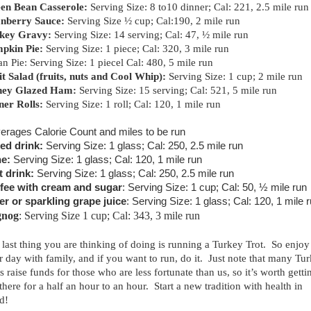
en Bean Casserole:
Serving Size: 8 to10 dinner; Cal: 221, 2.5 mile run
nberry Sauce:
Serving Size ½ cup; Cal:190, 2 mile run
key Gravy:
Serving Size: 14 serving; Cal: 47, ½ mile run
pkin Pie:
Serving Size: 1 piece; Cal: 320, 3 mile run
n Pie: Serving Size: 1 piecel Cal: 480, 5 mile run
it Salad (fruits, nuts and Cool Whip):
Serving Size: 1 cup; 2 mile run
ey Glazed Ham:
Serving Size: 15 serving; Cal: 521, 5 mile run
ner Rolls:
Serving Size: 1 roll; Cal: 120, 1 mile run
erages Calorie Count and miles to be run
ed drink:
Serving Size: 1 glass; Cal: 250, 2.5 mile run
e:
Serving Size: 1 glass; Cal: 120, 1 mile run
t drink:
Serving Size: 1 glass; Cal: 250, 2.5 mile run
fee with cream and sugar
: Serving Size: 1 cup; Cal: 50, ½ mile run
er or sparkling grape juice
: Serving Size: 1 glass; Cal: 120, 1 mile 
gnog
: Serving Size 1 cup; Cal: 343, 3 mile run
 last thing you are thinking of doing is running a Turkey Trot. So enjoy
r day with family, and if you want to run, do it. Just note that many Tu
s raise funds for those who are less fortunate than us, so it’s worth getti
there for a half an hour to an hour. Start a new tradition with health in
d!