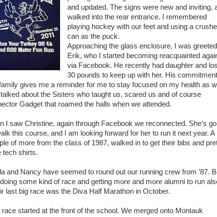
and updated. The signs were new and inviting, a
walked into the rear entrance. I remembered
playing hockey with our feet and using a crush
can as the puck.
Approaching the glass enclosure, I was greeted
Erik, who I started becoming reacquainted agai
via Facebook. He recently had daughter and los
30 pounds to keep up with her. His commitment
 family gives me a reminder for me to stay focused on my health as we
talked about the Sisters who taught us, scared us and of course
pector Gadget that roamed the halls when we attended.
n I saw Christine, again through Facebook we reconnected. She’s go
alk this course, and I am looking forward for her to run it next year. A
ple of more from the class of 1987, walked in to get their bibs and pre
 tech shirts.
da and Nancy have seemed to round out our running crew from ’87. B
 doing some kind of race and getting more and more alumni to run als
ir last big race was the Diva Half Marathon in October.
 race started at the front of the school. We merged onto Montauk