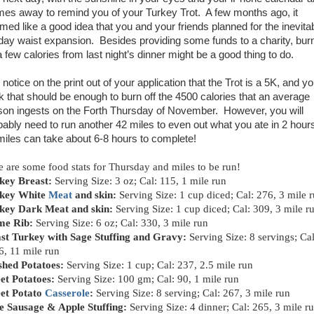
mes away to remind you of your Turkey Trot. A few months ago, it
med like a good idea that you and your friends planned for the inevita
iday waist expansion. Besides providing some funds to a charity, bur
a few calories from last night’s dinner might be a good thing to do.
notice on the print out of your application that the Trot is a 5K, and y
nk that should be enough to burn off the 4500 calories that an average
son ingests on the Forth Thursday of November. However, you will
bably need to run another 42 miles to even out what you ate in 2 hour
miles can take about 6-8 hours to complete!
e are some food stats for Thursday and miles to be run!
key Breast:
Serving Size: 3 oz; Cal: 115, 1 mile run
key White
Meat
and skin:
Serving Size: 1 cup diced; Cal: 276, 3 mile 
key Dark Meat and skin:
Serving Size: 1 cup diced; Cal: 309, 3 mile r
me Rib:
Serving Size: 6 oz; Cal: 330, 3 mile run
st Turkey with Sage Stuffing and Gravy:
Serving Size: 8 servings; Cal
6, 11 mile run
hed Potatoes:
Serving Size: 1 cup; Cal: 237, 2.5 mile run
et Potatoes:
Serving Size: 100 gm; Cal: 90, 1 mile run
et Potato
Casserole
:
Serving Size: 8 serving; Cal: 267, 3 mile run
e Sausage & Apple Stuffing:
Serving Size: 4 dinner; Cal: 265, 3 mile r