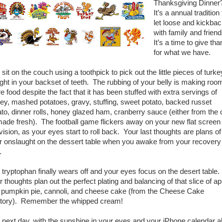
Thanksgiving Dinne
It’s a annual tradition 
let loose and kickba
with family and frien
It’s a time to give th
for what we have.
sit on the couch using a toothpick to pick out the little pieces of turke
ght in your backset of teeth. The rubbing of your belly is making room
e food despite the fact that it has been stuffed with extra servings of
key, mashed potatoes, gravy, stuffing, sweet potato, backed russet
ato, dinner rolls, honey glazed ham, cranberry sauce (either from the
made fresh). The football game flickers away on your new flat screen
vision, as your eyes start to roll back. Your last thoughts are plans of
r onslaught on the dessert table when you awake from your recovery
.
 tryptophan finally wears off and your eyes focus on the desert table.
 thoughts plan out the perfect plating and balancing of that slice of ap
, pumpkin pie, cannoli, and cheese cake (from the Cheese Cake
tory). Remember the whipped cream!
 next day, with the sunshine in your eyes and your iPhone calendar al