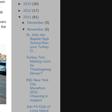
down
►
2013
(30)
e
►
2012
(17)
ng
▼
2011
(81)
years
►
December
(3)
 the
▼
November
(5)
St. John the
Baptist High
School-Run
your Turkey
O...
Turkey Trot-
Making room
for
Thanksgiving
Dinner?
ING New York
City
Marathon
2011:
Cheering in
support
Join Fit Club of
Long Island
,