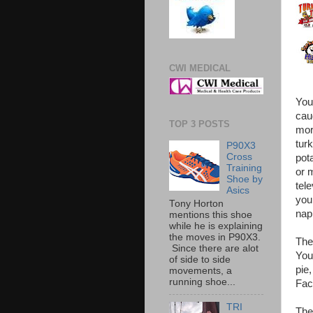
CWI MEDICAL
You 
cau
TOP 3 POSTS
mor
tur
P90X3
Cross
pot
Training
or 
Shoe by
tele
Asics
you
Tony Horton
nap
mentions this shoe
while he is explaining
the moves in P90X3.
The
Since there are alot
Your
of side to side
pie
movements, a
running shoe...
Fac
TRI
The