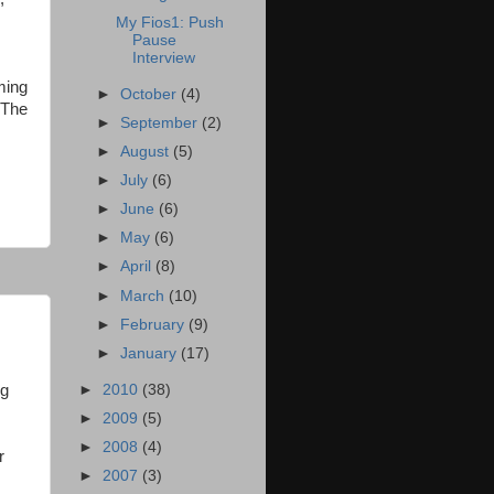
My Fios1: Push
Pause
Interview
ming
►
October
(4)
 The
►
September
(2)
►
August
(5)
►
July
(6)
►
June
(6)
►
May
(6)
►
April
(8)
►
March
(10)
►
February
(9)
►
January
(17)
►
2010
(38)
ng
►
2009
(5)
►
2008
(4)
r
►
2007
(3)