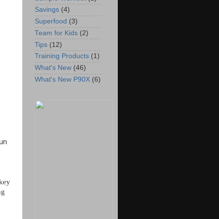
Savings
(4)
Superfood
(3)
Team for Kids
(2)
Tips
(12)
Training Products
(1)
What's New
(46)
What's New P90X
(6)
run
rkey
ng