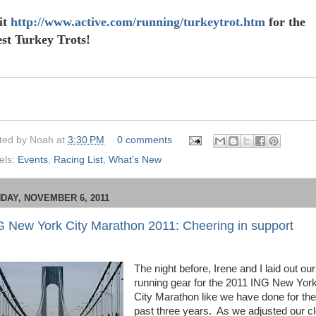
it
http://www.active.com/running/turkeytrot.htm
for the
est Turkey Trots!
ted by
Noah
at
3:30 PM
0 comments
els:
Events
,
Racing List
,
What's New
DAY, NOVEMBER 6, 2011
G New York City Marathon 2011: Cheering in support
The night before, Irene and I laid out our
running gear for the 2011 ING New Yor
City Marathon like we have done for the
past three years.
As we adjusted our c