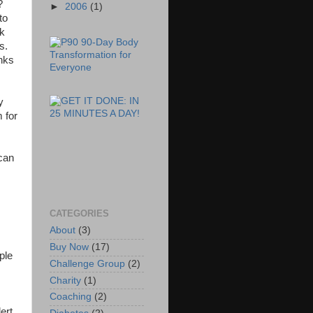
r?
►
2006
(1)
to
ck
ds.
anks
y
 for
 can
CATEGORIES
About
(3)
Buy Now
(17)
ple
Challenge Group
(2)
Charity
(1)
Coaching
(2)
ert