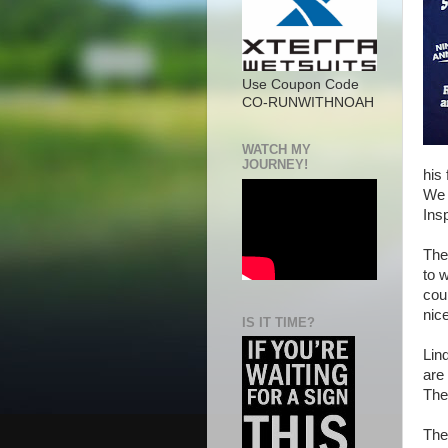
Use Coupon Code
CO-RUNWITHNOAH
WATCH MY
JOURNEY!
his
We 
Ins
The
to w
cou
nice
IS IT TIME?
Lin
are
The
The