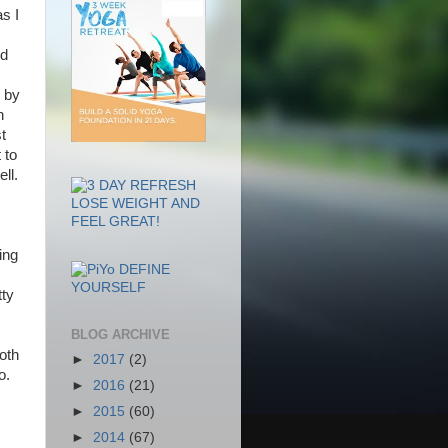
s I
ed
 by
n
t
 to
ll.
ing
tty
BLOG ARCHIVE
oth
►
2017
(2)
o.
►
2016
(21)
►
2015
(60)
►
2014
(67)