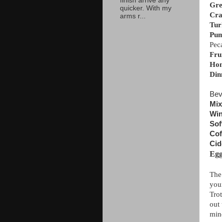
finish arrive any
Gre
quicker. With my
Cra
arms r...
Tur
Pum
Peca
Fru
Hon
Din
Bev
Mix
Win
Sof
Cof
Cid
Eg
The
you
Trot
out 
min