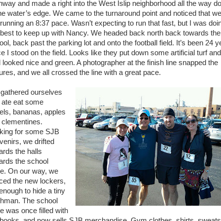
hway and made a right into the West Islip neighborhood all the way 
the water’s edge. We came to the turnaround point and noticed that w
 running an 8:37 pace. Wasn’t expecting to run that fast, but I was doi
best to keep up with Nancy. We headed back north back towards the
ol, back past the parking lot and onto the football field. It’s been 24 
e I stood on the field. Looks like they put down some artificial turf and
ld looked nice and green. A photographer at the finish line snapped the
tures, and we all crossed the line with a great pace.
gathered ourselves
 ate eat some
els, bananas, apples
 clementines.
king for some SJB
venirs, we drifted
ards the halls
ards the school
re. On our way, we
iced the new lockers,
 enough to hide a tiny
shman. The school
re was once filled with
tbooks, and now sells SJB merchandise. Gym clothes, shirts, sweats