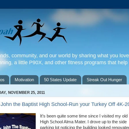
iends, community, and our world by sharing what you love
nning, a little P90X, and other fitness programs that help y
tos
Motivation
50 States Update
Streak Out Hunger
DAY, NOVEMBER 25, 2011
 John the Baptist High School-Run your Turkey Off 4K-2
It’s been quite some time since I visited my old
High School Alma Mater. I drove up to the side
parking lot noticing the building looked renovate