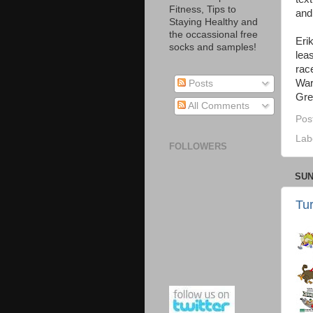
Fitness, Tips to
and
Staying Healthy and
the occassional free
Eri
socks and samples!
lea
rac
War
Posts
Gre
All Comments
Pos
Lab
FOLLOWERS
SUN
Tu