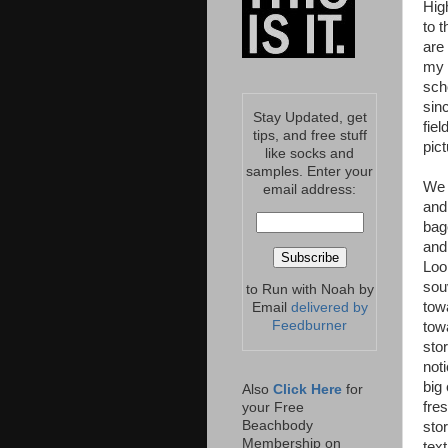
Hig
to 
are
my 
scho
sinc
Stay Updated, get
fie
tips, and free stuff
pic
like socks and
samples. Enter your
We 
email address:
and
bag
and
Loo
sou
to Run with Noah by
tow
Email
delivered by
Feedburner
tow
sto
not
big
Also
Click Here
for
fre
your Free
Beachbody
sto
Membership on
tex