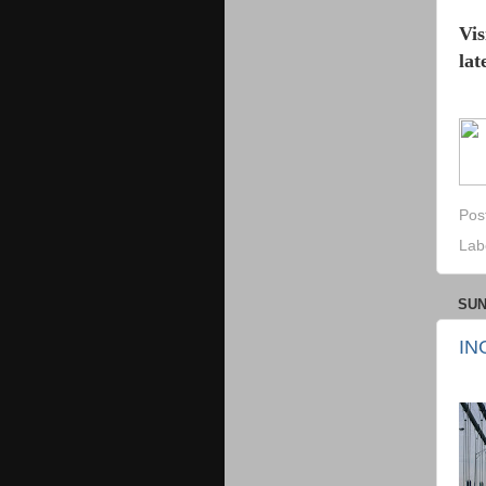
Vis
lat
Pos
Lab
SUN
IN