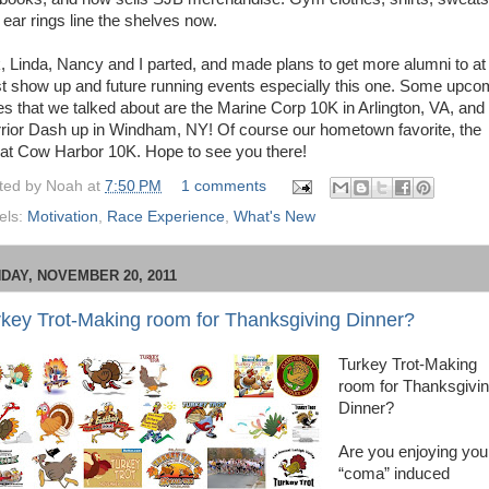
 ear rings line the shelves now.
k, Linda, Nancy and I parted, and made plans to get more alumni to at
st show up and future running events especially this one. Some upco
es that we talked about are the Marine Corp 10K in Arlington, VA, and
rior Dash up in Windham, NY! Of course our hometown favorite, the
at Cow Harbor 10K. Hope to see you there!
ted by
Noah
at
7:50 PM
1 comments
els:
Motivation
,
Race Experience
,
What's New
DAY, NOVEMBER 20, 2011
rkey Trot-Making room for Thanksgiving Dinner?
Turkey Trot-Making
room for Thanksgivi
Dinner?
Are you enjoying you
“coma” induced