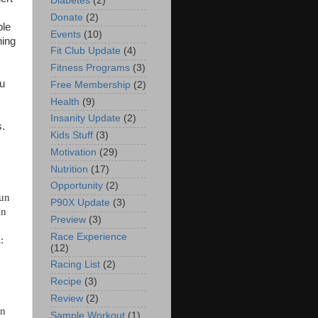
Diabetes
(2)
Donate
(2)
ble
Events
(10)
ning
Fit Club Update
(4)
Fitness Programs
(3)
ou
Free Membership
(2)
Health
(9)
Insanity Update
(2)
s.
Kids Stuff
(3)
Motivation
(29)
Nutrition
(17)
Opportunity
(2)
run
P90X Update
(3)
un
Preview
(3)
Race Experience
:
(12)
Racing List
(2)
Recipe
(3)
Review
(2)
un
Sample Workout
(1)