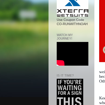
Use Coupon Code
CO-RUNWITHNOAH
WATCH MY
JOURNEY!
wei
IS IT TIME?
bec
Oth
Kee
who