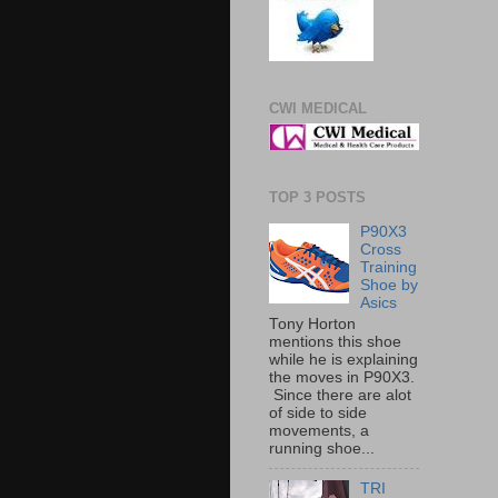
CWI MEDICAL
TOP 3 POSTS
P90X3
Cross
Training
Shoe by
Asics
Tony Horton
mentions this shoe
while he is explaining
the moves in P90X3.
Since there are alot
of side to side
movements, a
running shoe...
TRI