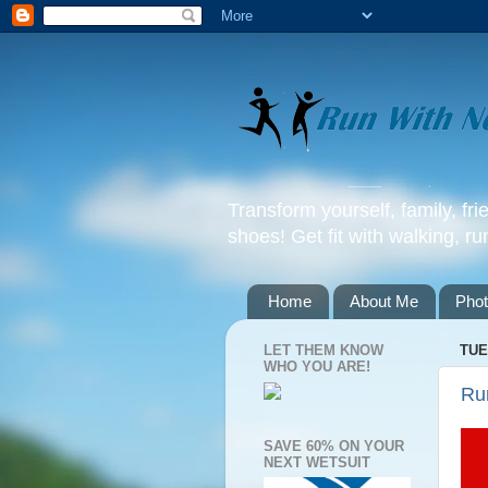
Transform yourself, family, fr
shoes! Get fit with walking, ru
Home
About Me
Pho
LET THEM KNOW
TUE
WHO YOU ARE!
Ru
SAVE 60% ON YOUR
NEXT WETSUIT