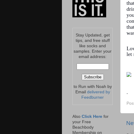
tha
dri
you
con
tha
was
Stay Updated, get
tips, and free stuff
like socks and
Lov
samples. Enter your
le
email address:
to Run with Noah by
.
Email
delivered by
Feedburner
Pos
Also
Click Here
for
your Free
Ne
Beachbody
Membership on