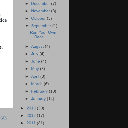
►
December
(7)
►
November
(3)
r
►
October
(3)
tice
▼
September
(1)
Run Your Own
Race
ng
►
August
(4)
►
July
(4)
►
June
(4)
►
May
(8)
►
April
(3)
►
March
(6)
►
February
(10)
►
January
(14)
►
2013
(30)
►
2012
(17)
sts
►
2011
(81)