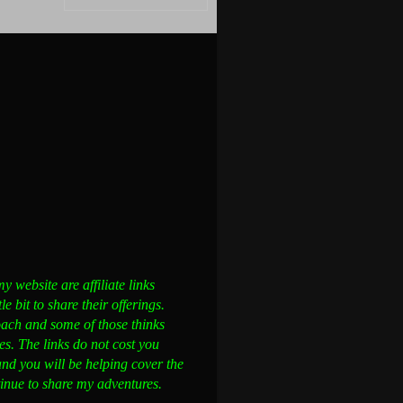
 website are affiliate links
 bit to share their offerings.
ch and some of those thinks
s. The links do not cost you
and you will be helping cover the
ntinue to share my adventures.