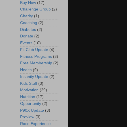
Buy Now
(17)
Challenge Group
(2)
Charity
(1)
Coaching
(2)
Diabetes
(2)
Donate
(2)
Events
(10)
Fit Club Update
(4)
Fitness Programs
(3)
Free Membership
(2)
Health
(9)
Insanity Update
(2)
Kids Stuff
(3)
Motivation
(29)
Nutrition
(17)
Opportunity
(2)
P90X Update
(3)
Preview
(3)
Race Experience