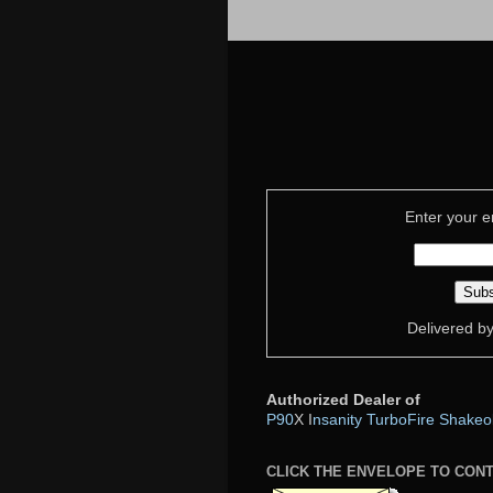
Enter your e
Delivered b
Authorized Dealer of
P90
X I
nsanity
TurboFire
Shakeo
CLICK THE ENVELOPE TO CON