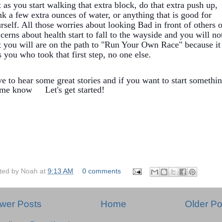
t as you start walking that extra block, do that extra push up,
nk a few extra ounces of water, or anything that is good for
rself. All those worries about looking Bad in front of others o
cerns about health start to fall to the wayside and you will no
t you will are on the path to "Run Your Own Race" because it
 you who took that first step, no one else.
e to hear some great stories and if you want to start somethi
t me know
Let's get started!
ted by
Noah
at
9:13 AM
0 comments
wer Posts
Home
Older Po