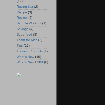
(12)
Racing List
(2)
Recipe
(3)
Review
(2)
Sample Workout
(1)
Savings
(4)
Superfood
(3)
Team for Kids
(2)
Tips
(12)
Training Products
(1)
What's New
(46)
What's New P90X
(6)