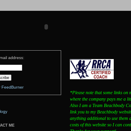
mail address:
y
FeedBurner
*Please note that some links on my
where the company pays me a little
Also I am a Team Beachbody Coa
link you to my Beachbody website
logy
anything additional to use them 
costs of this website so I can co
TACT ME