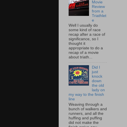
Movie
Review
from a
Triathlet
e
Well I usually do
some kind of race
recap after a race of
significance, so I
thought it
appropriate to do a
recap of a movie
about triath...
Did I
just
knock
down
the old
lady on
my way to the finish
line
Weaving through a
bunch of walkers and
runners, and all the
huffing and puffing
did not make the