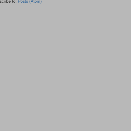
scribe to:
Posts (Atom)