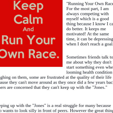
"Running Your Own Race
For the most part, I am
always competing with
myself which is a good
thing because I know I c
do better. It keeps me
motivated! At the same
time, it can be depressin
when I don't reach a goal
Sometimes friends talk t
me about why they don't
start something even whe
looming health condition 
ghing on them, some are frustrated at the quality of their life
ause they c
an't move around as they once did a few years bac
ers are concerned that they can't keep up with the "Jones."
ping up with the "Jones" is a real struggle for many because
 wants to look silly in front of peers. However the great thin