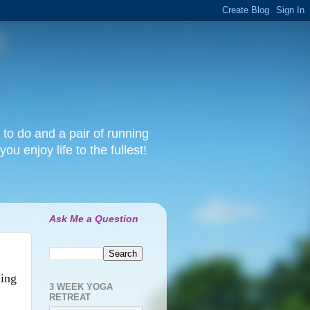
 to do and a pair of running
ou enjoy life to the fullest!
Ask Me a Question
ning
3 WEEK YOGA
RETREAT