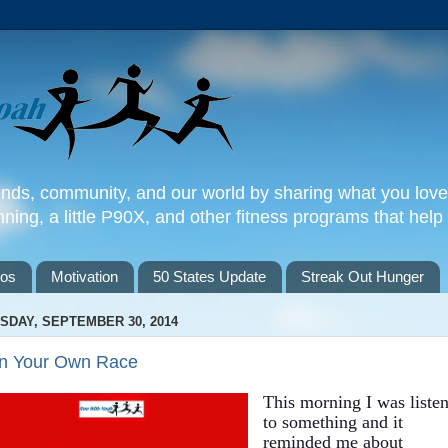
iends, community, and our world by sharing what you love
nning, a little P90X, and other fitness programs that help y
tos
Motivation
50 States Update
Streak Out Hunger
SDAY, SEPTEMBER 30, 2014
n Your Own Race
This morning I was liste
to something and it
reminded me about