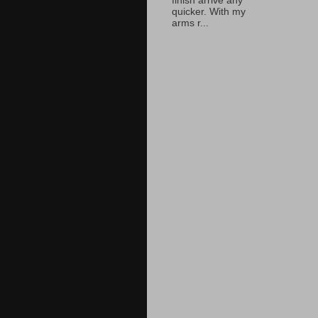
finish arrive any
quicker. With my
arms r...