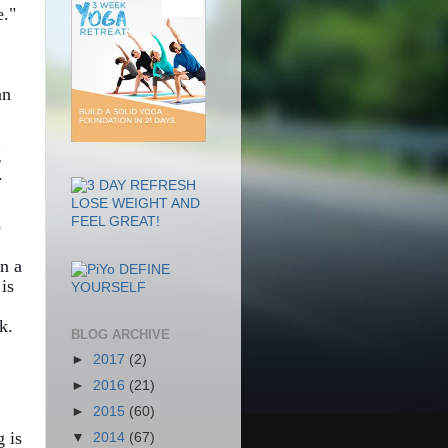
."
an
g
.
o
n a
is
k.
BLOG ARCHIVE
►
2017
(2)
►
2016
(21)
►
2015
(60)
g is
▼
2014
(67)