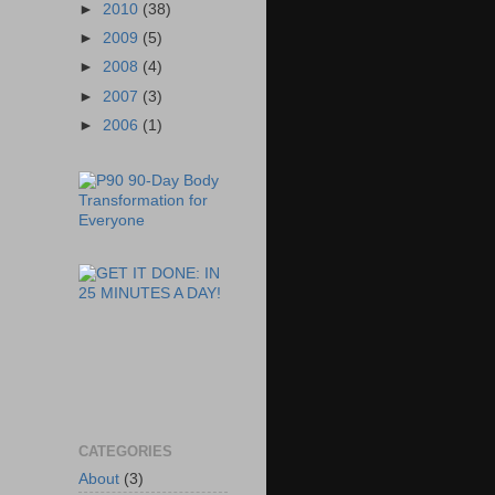
►
2010
(38)
►
2009
(5)
►
2008
(4)
►
2007
(3)
►
2006
(1)
CATEGORIES
About
(3)