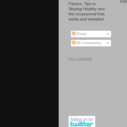
Sub
Fitness, Tips to
Staying Healthy and
the occassional free
socks and samples!
Posts
All Comments
FOLLOWERS