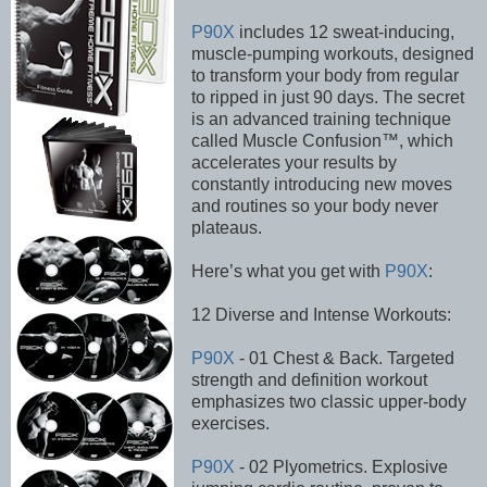
P90X
includes 12 sweat-inducing,
muscle-pumping workouts, designed
to transform your body from regular
to ripped in just 90 days. The secret
is an advanced training technique
called Muscle Confusion™, which
accelerates your results by
constantly introducing new moves
and routines so your body never
plateaus.
Here’s what you get with
P90X
:
12 Diverse and Intense Workouts:
P90X
- 01 Chest & Back. Targeted
strength and definition workout
emphasizes two classic upper-body
exercises.
P90X
- 02 Plyometrics. Explosive