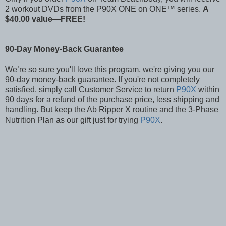
2 workout DVDs from the P90X ONE on ONE™ series.
A
$40.00 value—FREE!
90-Day Money-Back Guarantee
We’re so sure you'll love this program, we're giving you our
90-day money-back guarantee. If you're not completely
satisfied, simply call Customer Service to return
P90X
within
90 days for a refund of the purchase price, less shipping and
handling. But keep the Ab Ripper X routine and the 3-Phase
Nutrition Plan as our gift just for trying
P90X
.