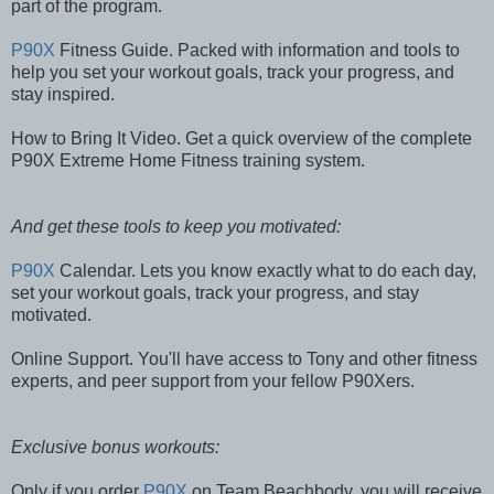
part of the program.
P90X
Fitness Guide. Packed with information and tools to
help you set your workout goals, track your progress, and
stay inspired.
How to Bring It Video. Get a quick overview of the complete
P90X Extreme Home Fitness training system.
And get these tools to keep you motivated:
P90X
Calendar. Lets you know exactly what to do each day,
set your workout goals, track your progress, and stay
motivated.
Online Support. You'll have access to Tony and other fitness
experts, and peer support from your fellow P90Xers.
Exclusive bonus workouts:
Only if you order
P90X
on Team Beachbody, you will receive