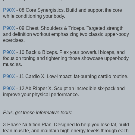
P90X
- 08 Core Synergistics. Build and support the core
while conditioning your body.
P90X
- 09 Chest, Shoulders & Triceps. Targeted strength
and definition workout emphasizing two classic upper-body
exercises.
P90X
- 10 Back & Biceps. Flex your powerful biceps, and
focus on toning and tightening those showcase upper-body
muscles.
P90X
- 11 Cardio X. Low-impact, fat-burning cardio routine.
P90X
- 12 Ab Ripper X. Sculpt an incredible six-pack and
improve your physical performance.
Plus, get these informative tools:
3-Phase Nutrition Plan. Designed to help you lose fat, build
lean muscle, and maintain high energy levels through each