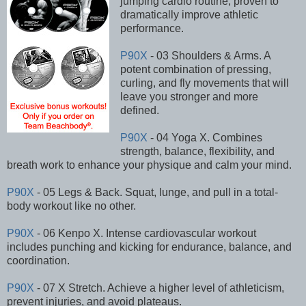
jumping cardio routine, proven to
dramatically improve athletic
performance.
P90X
- 03 Shoulders & Arms. A
potent combination of pressing,
curling, and fly movements that will
leave you stronger and more
defined.
P90X
- 04 Yoga X. Combines
strength, balance, flexibility, and
breath work to enhance your physique and calm your mind.
P90X
- 05 Legs & Back. Squat, lunge, and pull in a total-
body workout like no other.
P90X
- 06 Kenpo X. Intense cardiovascular workout
includes punching and kicking for endurance, balance, and
coordination.
P90X
- 07 X Stretch. Achieve a higher level of athleticism,
prevent injuries, and avoid plateaus.