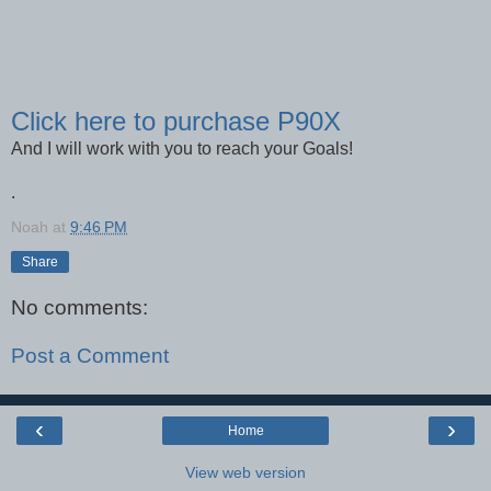
Click here to purchase P90X
And I will work with you to reach your Goals!
.
Noah
at
9:46 PM
Share
No comments:
Post a Comment
‹
›
Home
View web version