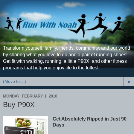
Transform yourself, family, friends, community, and our world
by sharing what you love to do and a pair of running shoes!
Get fit with walking, running, a little P90X, and other fitness
programs that help you enjoy life to the fullest!
▼
MONDAY, FEBRUARY 1, 2010
Buy P90X
Get Absolutely Ripped in Just 90
Days