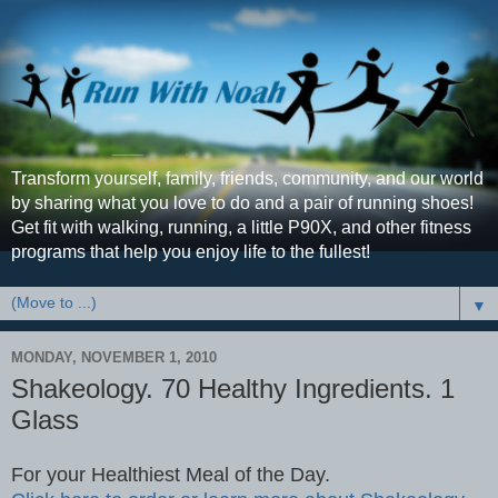
Transform yourself, family, friends, community, and our world
by sharing what you love to do and a pair of running shoes!
Get fit with walking, running, a little P90X, and other fitness
programs that help you enjoy life to the fullest!
▼
MONDAY, NOVEMBER 1, 2010
Shakeology. 70 Healthy Ingredients. 1
Glass
For your Healthiest Meal of the Day.