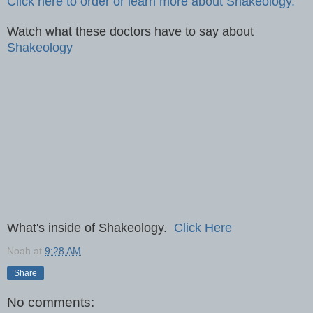
Click here to order or learn more about Shakeology.
Watch what these doctors have to say about
Shakeology
What's inside of Shakeology.
Click Here
Noah
at
9:28 AM
Share
No comments: