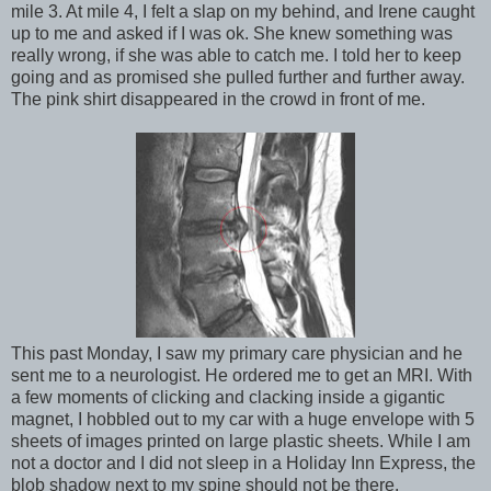
mile 3. At mile 4, I felt a slap on my behind, and Irene caught
up to me and asked if I was ok. She knew something was
really wrong, if she was able to catch me. I told her to keep
going and as promised she pulled further and further away.
The pink shirt disappeared in the crowd in front of me.
This past Monday, I saw my primary care physician and he
sent me to a neurologist. He ordered me to get an MRI. With
a few moments of clicking and clacking inside a gigantic
magnet, I hobbled out to my car with a huge envelope with 5
sheets of images printed on large plastic sheets. While I am
not a doctor and I did not sleep in a Holiday Inn Express, the
blob shadow next to my spine should not be there.