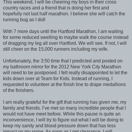
This weekend, I will be cheering my boys in their cross
country races and a friend that is doing her first and
hopefully not last half marathon. I believe she will catch the
running bug as I did!
With 7 more days until the Hartford Marathon, I am waiting
for some reduced swelling to maybe walk the course instead
of dragging my leg all over Hartford. We will see. If not, I will
still cheer on the 15,000 runners including my wife.
Unfortunately, the 3:50 time that I predicted and posted on
my bathroom mirror for the 2012 New York City Marathon
will need to be postponed. I felt really disappointed to let the
kids down over at Team for Kids. Instead of running, I
requested to volunteer at the finish line to drape medallions
of the finishers.
I am really grateful for the gift that running has given me, my
family and friends. I’ve met so many incredible people that I
would not have meet before. While this pause is quite an
inconvenience, I will try to figure out what I will be doing to
keep my sanity and blood pressure down that has less
impact on my spine. As soon as I get clearance, I will