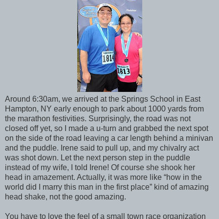
Around 6:30am, we arrived at the Springs School in East
Hampton, NY early enough to park about 1000 yards from
the marathon festivities. Surprisingly, the road was not
closed off yet, so I made a u-turn and grabbed the next spot
on the side of the road leaving a car length behind a minivan
and the puddle. Irene said to pull up, and my chivalry act
was shot down. Let the next person step in the puddle
instead of my wife, I told Irene! Of course she shook her
head in amazement. Actually, it was more like “how in the
world did I marry this man in the first place” kind of amazing
head shake, not the good amazing.
You have to love the feel of a small town race organization