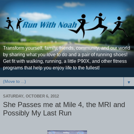
Transform yourself, family, friends, community, and our world
by sharing what you love to do and a pair of running shoes!
Get fit with walking, running, a little P90X, and other fitness
programs that help you enjoy life to the fullest!
▼
SATURDAY, OCTOBER 6, 2012
She Passes me at Mile 4, the MRI and
Possibly My Last Run