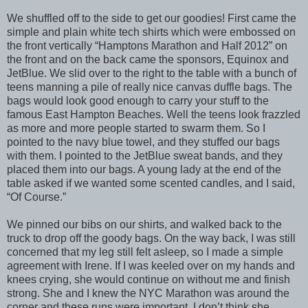
We shuffled off to the side to get our goodies! First came the
simple and plain white tech shirts which were embossed on
the front vertically “Hamptons Marathon and Half 2012” on
the front and on the back came the sponsors, Equinox and
JetBlue. We slid over to the right to the table with a bunch of
teens manning a pile of really nice canvas duffle bags. The
bags would look good enough to carry your stuff to the
famous East Hampton Beaches. Well the teens look frazzled
as more and more people started to swarm them. So I
pointed to the navy blue towel, and they stuffed our bags
with them. I pointed to the JetBlue sweat bands, and they
placed them into our bags. A young lady at the end of the
table asked if we wanted some scented candles, and I said,
“Of Course.”
We pinned our bibs on our shirts, and walked back to the
truck to drop off the goody bags. On the way back, I was still
concerned that my leg still felt asleep, so I made a simple
agreement with Irene. If I was keeled over on my hands and
knees crying, she would continue on without me and finish
strong. She and I knew the NYC Marathon was around the
corner and these runs were important. I don’t think she