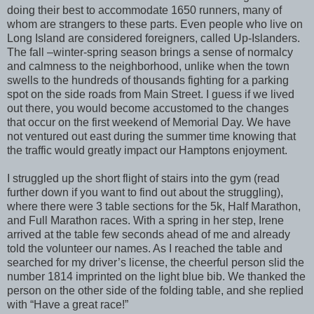
doing their best to accommodate 1650 runners, many of
whom are strangers to these parts. Even people who live on
Long Island are considered foreigners, called Up-Islanders.
The fall –winter-spring season brings a sense of normalcy
and calmness to the neighborhood, unlike when the town
swells to the hundreds of thousands fighting for a parking
spot on the side roads from Main Street. I guess if we lived
out there, you would become accustomed to the changes
that occur on the first weekend of Memorial Day. We have
not ventured out east during the summer time knowing that
the traffic would greatly impact our Hamptons enjoyment.
I struggled up the short flight of stairs into the gym (read
further down if you want to find out about the struggling),
where there were 3 table sections for the 5k, Half Marathon,
and Full Marathon races. With a spring in her step, Irene
arrived at the table few seconds ahead of me and already
told the volunteer our names. As I reached the table and
searched for my driver’s license, the cheerful person slid the
number 1814 imprinted on the light blue bib. We thanked the
person on the other side of the folding table, and she replied
with “Have a great race!”