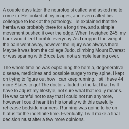
A couple days later, the neurologist called and asked me to
come in. He looked at my images, and even called his
colleague to look at the pathology. He explained that the
hernia was probably there for a long time, and a simple
movement pushed it over the edge. When I weighed 245, my
back would feel horrible everyday. As I dropped the weight
the pain went away, however the injury was always there.
Maybe it was from the college Judo, climbing Mount Everest
or was sparing with Bruce Lee, not a simple leaning over.
The whole time he was explaining the hernia, degenerative
disease, medicines and possible surgery to my spine, I kept
on trying to figure out how I can keep running. I still have 44
more States to go! The doctor alluded to the fact that I will
have to adjust my lifestyle, not sure what that really means.
He was careful not to say that I could not run anymore,
however I could hear it in his tonality with this carefully
rehearse bedside manners. Running was going to be on
hiatus for the indefinite time. Eventually, I will make a final
decision must after a few more opinions.