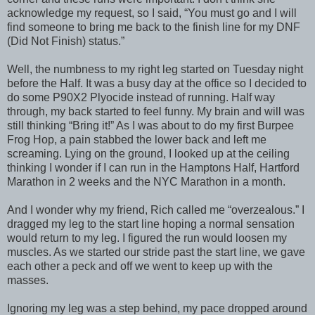
acknowledge my request, so I said, “You must go and I will
find someone to bring me back to the finish line for my DNF
(Did Not Finish) status.”
Well, the numbness to my right leg started on Tuesday night
before the Half. It was a busy day at the office so I decided to
do some P90X2 Plyocide instead of running. Half way
through, my back started to feel funny. My brain and will was
still thinking “Bring it!” As I was about to do my first Burpee
Frog Hop, a pain stabbed the lower back and left me
screaming. Lying on the ground, I looked up at the ceiling
thinking I wonder if I can run in the Hamptons Half, Hartford
Marathon in 2 weeks and the NYC Marathon in a month.
And I wonder why my friend, Rich called me “overzealous.” I
dragged my leg to the start line hoping a normal sensation
would return to my leg. I figured the run would loosen my
muscles. As we started our stride past the start line, we gave
each other a peck and off we went to keep up with the
masses.
Ignoring my leg was a step behind, my pace dropped around