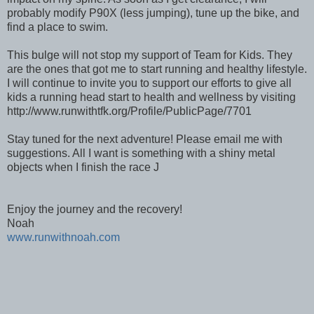
probably modify P90X (less jumping), tune up the bike, and
find a place to swim.
This bulge will not stop my support of Team for Kids. They
are the ones that got me to start running and healthy lifestyle.
I will continue to invite you to support our efforts to give all
kids a running head start to health and wellness by visiting
http://www.runwithtfk.org/Profile/PublicPage/7701
Stay tuned for the next adventure! Please email me with
suggestions. All I want is something with a shiny metal
objects when I finish the race J
Enjoy the journey and the recovery!
Noah
www.runwithnoah.com