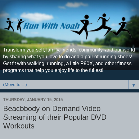
Transform yourself, family, friends, community, and our world
by sharing what you love to do and a pair of running shoes!
Get fit with walking, running, a little P90X, and other fitness
programs that help you enjoy life to the fullest!
▼
THURSDAY, JANUARY 15, 2015
Beacbbody on Demand Video
Streaming of their Popular DVD
Workouts