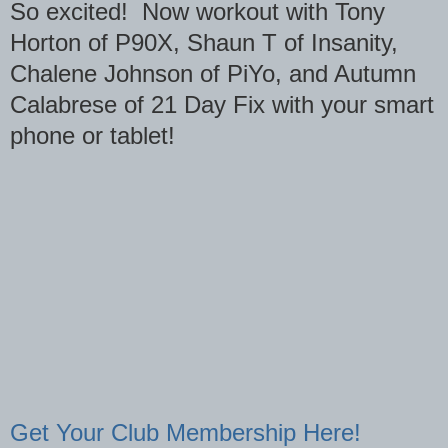
So excited! Now workout with Tony
Horton of P90X, Shaun T of Insanity,
Chalene Johnson of PiYo, and Autumn
Calabrese of 21 Day Fix with your smart
phone or tablet!
Get Your Club Membership Here!