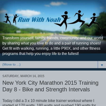
Transform yourself, family, friends, community, and our world
by sharing what you love to do and a pair of running shoes!
Get fit with walking, running, a little P90X, and other fitness
programs that help you enjoy life to the fullest!
▼
SATURDAY, MARCH 14, 2015
New York City Marathon 2015 Training
Day 8 - Bike and Strength Intervals
Today I did a 3 x 10 minute bike trainer workout where I
started at 170 watts, 180 watts and pushed 190 watts for