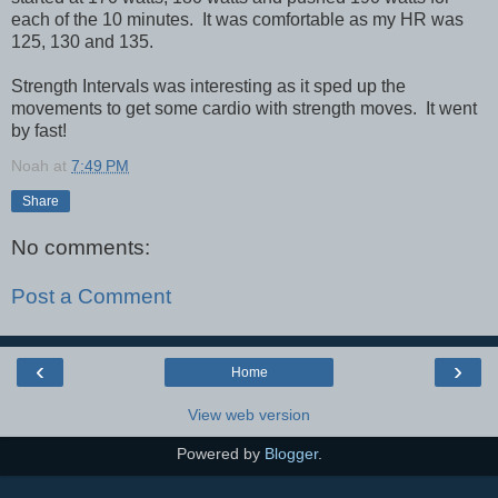
each of the 10 minutes. It was comfortable as my HR was
125, 130 and 135.
Strength Intervals was interesting as it sped up the
movements to get some cardio with strength moves. It went
by fast!
Noah
at
7:49 PM
Share
No comments:
Post a Comment
‹
›
Home
View web version
Powered by
Blogger
.